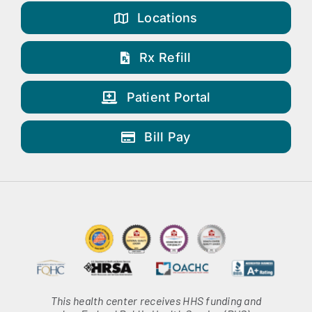
Locations
Rx Refill
Patient Portal
Bill Pay
This health center receives HHS funding and