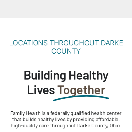
LOCATIONS THROUGHOUT DARKE
COUNTY
Building Healthy
Lives
Together
Family Health is a federally qualified health center
that builds healthy lives by providing affordable,
high-quality care throughout Darke County, Ohio.