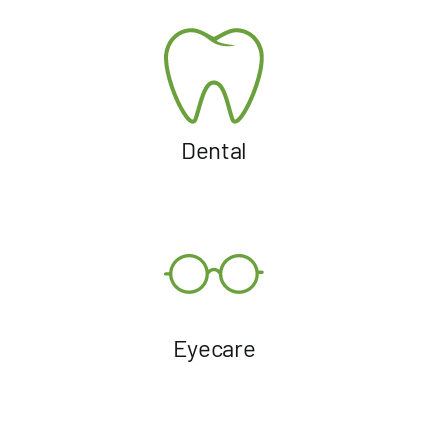
Dental
Eyecare