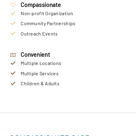
Compassionate
Non-profit Organization
Community Partnerships
Outreach Events
Convenient
Multiple Locations
Multiple Services
Children & Adults