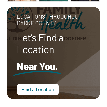
LOCATIONS THROUGHOUT
DARKE COUNTY
Let’s Find a
Location
Near You.
Find a Location