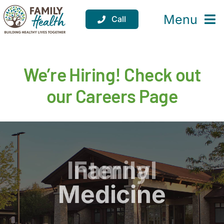
Skip
to
Menu
Call
content
Services
We’re Hiring! Check out
Locations
our Careers Page
Resources
About
Support
Pediatrics
Internal
Family
Donate
Medicine
Medicine