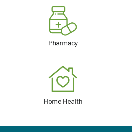
Pharmacy
Home Health