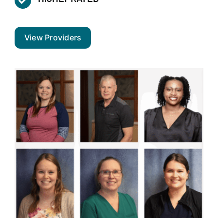
View Providers