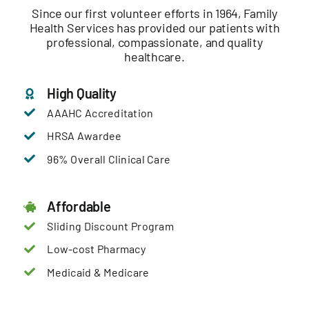
Since our first volunteer efforts in 1964, Family
Health Services has provided our patients with
professional, compassionate, and quality
healthcare.
High Quality
AAAHC Accreditation
HRSA Awardee
96% Overall Clinical Care
Affordable
Sliding Discount Program
Low-cost Pharmacy
Medicaid & Medicare