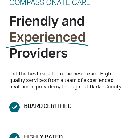
COMPASSIONATE CARE
Friendly and
Experienced
Providers
Get the best care from the best team. High-
quality services from a team of experienced
healthcare providers, throughout Darke County.
BOARD CERTIFIED
HIGHLY RATED