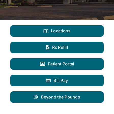
Locations
Rx Refill
Patient Portal
Bill Pay
Beyond the Pounds