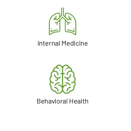
Internal Medicine
Behavioral Health