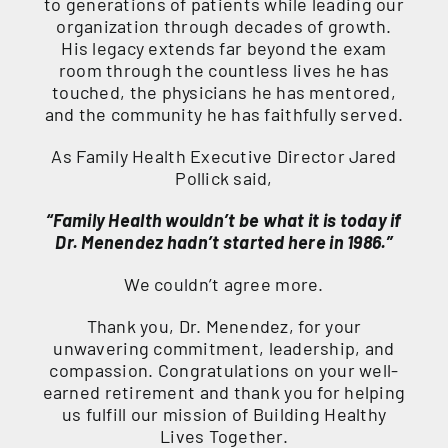
to generations of patients while leading our
organization through decades of growth.
His legacy extends far beyond the exam
room through the countless lives he has
touched, the physicians he has mentored,
and the community he has faithfully served.
As Family Health Executive Director Jared
Pollick said,
“Family Health wouldn’t be what it is today if
Dr. Menendez hadn’t started here in 1986.”
We couldn’t agree more.
Thank you, Dr. Menendez, for your
unwavering commitment, leadership, and
compassion. Congratulations on your well-
earned retirement and thank you for helping
us fulfill our mission of Building Healthy
Lives Together.