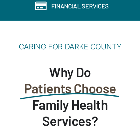
FINANCIAL SERVICES
CARING FOR DARKE COUNTY
Why Do
Patients Choose
Family Health
Services?