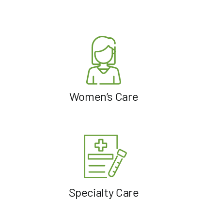
Women’s Care
Specialty Care