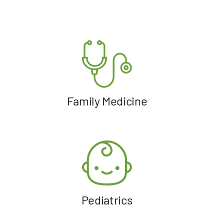
Family Medicine
Pediatrics