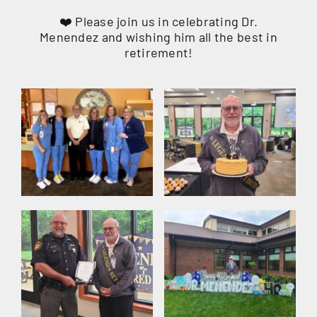
❤️ Please join us in celebrating Dr.
Menendez and wishing him all the best in
retirement!