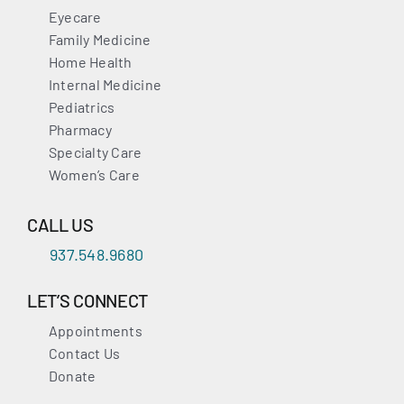
Eyecare
Family Medicine
Home Health
Internal Medicine
Pediatrics
Pharmacy
Specialty Care
Women’s Care
CALL US
937.548.9680
LET’S CONNECT
Appointments
Contact Us
Donate