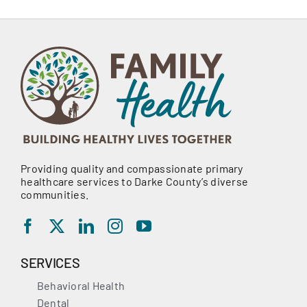
Providing quality and compassionate primary
healthcare services to Darke County’s diverse
communities.
SERVICES
Behavioral Health
Dental