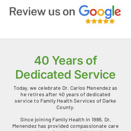
40 Years of
Dedicated Service
Today, we celebrate Dr. Carlos Menendez as
he retires after 40 years of dedicated
service to Family Health Services of Darke
County.
Since joining Family Health in 1986, Dr.
Menendez has provided compassionate care