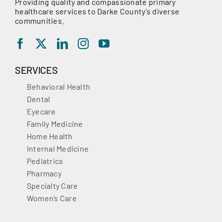
Providing quality and compassionate primary
healthcare services to Darke County’s diverse
communities.
SERVICES
Behavioral Health
Dental
Eyecare
Family Medicine
Home Health
Internal Medicine
Pediatrics
Pharmacy
Specialty Care
Women’s Care