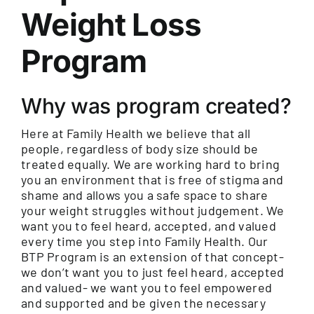
Weight Loss
Program
Why was program created?
Here at Family Health we believe that all
people, regardless of body size should be
treated equally. We are working hard to bring
you an environment that is free of stigma and
shame and allows you a safe space to share
your weight struggles without judgement. We
want you to feel heard, accepted, and valued
every time you step into Family Health. Our
BTP Program is an extension of that concept-
we don’t want you to just feel heard, accepted
and valued- we want you to feel empowered
and supported and be given the necessary