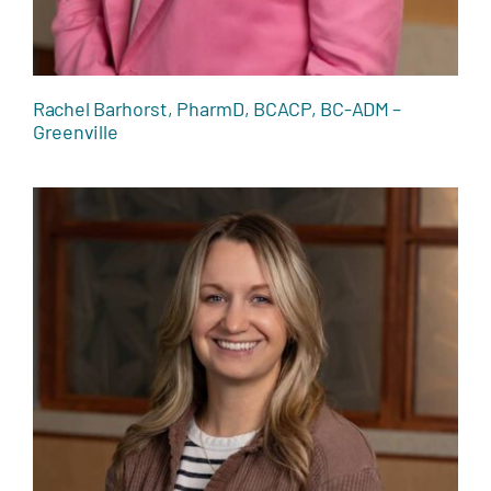
Rachel Barhorst, PharmD, BCACP, BC-ADM –
Greenville
Lacie Grosch, RDN, LD – Greenville