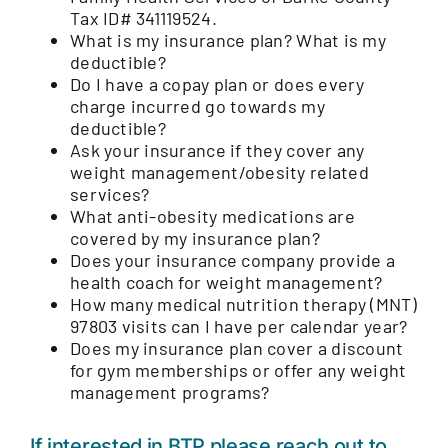
Tax ID# 341119524.
What is my insurance plan? What is my
deductible?
Do I have a copay plan or does every
charge incurred go towards my
deductible?
Ask your insurance if they cover any
weight management/obesity related
services?
What anti-obesity medications are
covered by my insurance plan?
Does your insurance company provide a
health coach for weight management?
How many medical nutrition therapy (MNT)
97803 visits can I have per calendar year?
Does my insurance plan cover a discount
for gym memberships or offer any weight
management programs?
If interested in BTP please reach out to