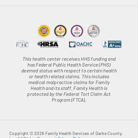
This health center receives HHS funding and
has Federal Public Health Service (PHS)
deemed status with respect to certain health
or health related claims. This includes
medical malpractice claims for Family
Health and its staff. Family Health is
protected by the Federal Tort Claim Act
Program (FTCA).
Copyright © 2026 Family Health Services of Darke County,