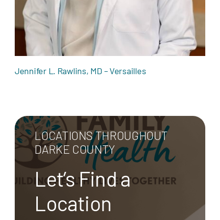
Jennifer L. Rawlins, MD – Versailles
LOCATIONS THROUGHOUT
DARKE COUNTY
Let’s Find a
Location