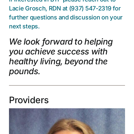
Lacie Grosch, RDN at (937) 547-2319 for
further questions and discussion on your
next steps.
We look forward to helping
you achieve success with
healthy living, beyond the
pounds.
Providers