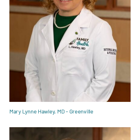
Mary Lynne Hawley, MD – Greenville
Mary Lynne Hawley, MD – Greenville