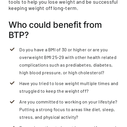
tools to help you lose weight and be successful
keeping weight off long-term.
Who could benefit from
BTP?
Do you have a BMI of 30 or higher or are you
overweight BMI 25-29 with other health related
complications such as prediabetes, diabetes,
high blood pressure, or high cholesterol?
Have you tried to lose weight multiple times and
struggled to keep the weight off?
Are you committed to working on your lifestyle?
Putting a strong focus to areas like diet, sleep,
stress, and physical activity?