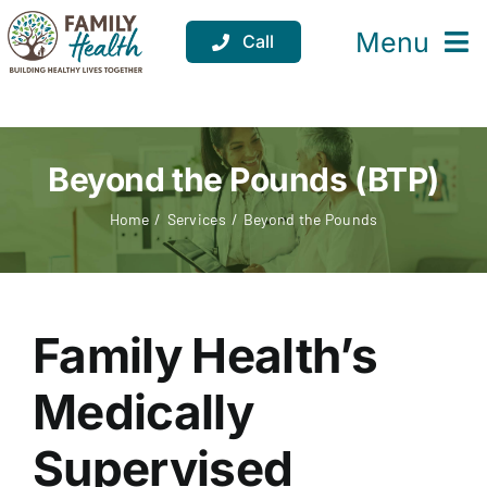
Skip
to
Menu
Call
content
Services
Locations
Beyond the Pounds (BTP)
Resources
Home
Services
Beyond the Pounds
About
Support
Family Health’s
Donate
Medically
Supervised