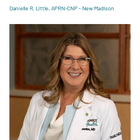
Danielle R. Little, APRN-CNP – New Madison
Jennifer L. Rawlins, MD – Versailles