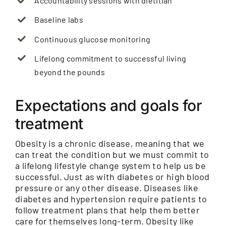
Accountability sessions with dietitian
Baseline labs
Continuous glucose monitoring
Lifelong commitment to successful living
beyond the pounds
Expectations and goals for
treatment
Obesity is a chronic disease, meaning that we
can treat the condition but we must commit to
a lifelong lifestyle change system to help us be
successful. Just as with diabetes or high blood
pressure or any other disease. Diseases like
diabetes and hypertension require patients to
follow treatment plans that help them better
care for themselves long-term. Obesity like