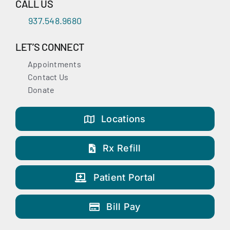
CALL US
937.548.9680
LET’S CONNECT
Appointments
Contact Us
Donate
Locations
Rx Refill
Patient Portal
Bill Pay