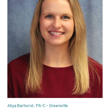
Aliya Barhorst, PA-C – Greenville
Aliya Barhorst, PA-C – Greenville