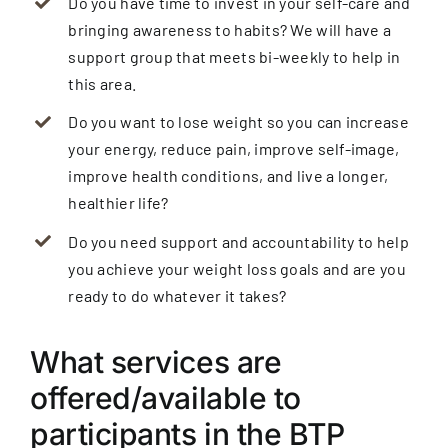
Do you have time to invest in your self-care and
bringing awareness to habits? We will have a
support group that meets bi-weekly to help in
this area.
Do you want to lose weight so you can increase
your energy, reduce pain, improve self-image,
improve health conditions, and live a longer,
healthier life?
Do you need support and accountability to help
you achieve your weight loss goals and are you
ready to do whatever it takes?
What services are
offered/available to
participants in the BTP