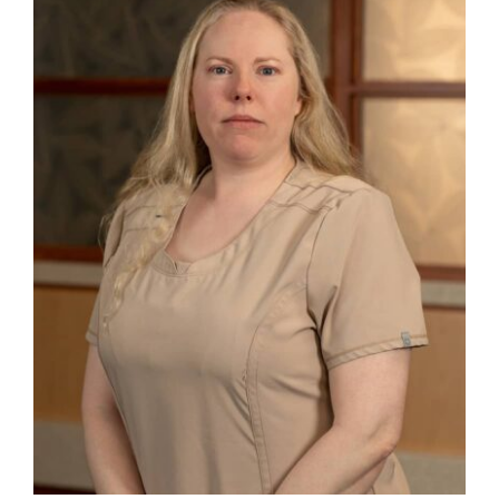
Danielle R. Little, APRN-CNP – New
Madison