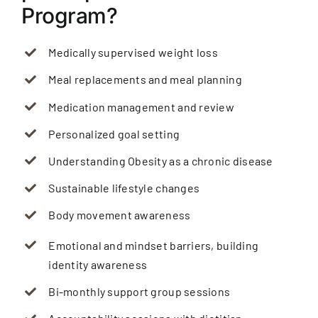
Program?
Medically supervised weight loss
Meal replacements and meal planning
Medication management and review
Personalized goal setting
Understanding Obesity as a chronic disease
Sustainable lifestyle changes
Body movement awareness
Emotional and mindset barriers, building
identity awareness
Bi-monthly support group sessions