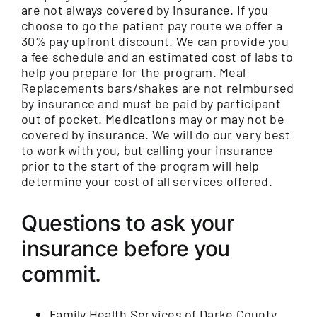
are not always covered by insurance. If you
choose to go the patient pay route we offer a
30% pay upfront discount. We can provide you
a fee schedule and an estimated cost of labs to
help you prepare for the program. Meal
Replacements bars/shakes are not reimbursed
by insurance and must be paid by participant
out of pocket. Medications may or may not be
covered by insurance. We will do our very best
to work with you, but calling your insurance
prior to the start of the program will help
determine your cost of all services offered.
Questions to ask your
insurance before you
commit.
Family Health Services of Darke County