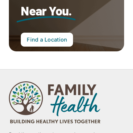
Near You.
Find a Location