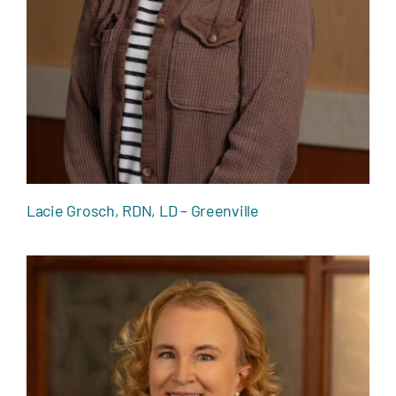
Lacie Grosch, RDN, LD – Greenville