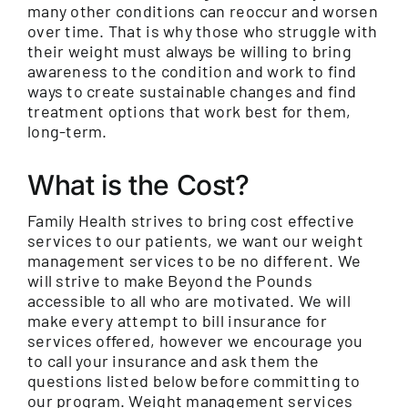
many other conditions can reoccur and worsen
over time. That is why those who struggle with
their weight must always be willing to bring
awareness to the condition and work to find
ways to create sustainable changes and find
treatment options that work best for them,
long-term.
What is the Cost?
Family Health strives to bring cost effective
services to our patients, we want our weight
management services to be no different. We
will strive to make Beyond the Pounds
accessible to all who are motivated. We will
make every attempt to bill insurance for
services offered, however we encourage you
to call your insurance and ask them the
questions listed below before committing to
our program. Weight management services