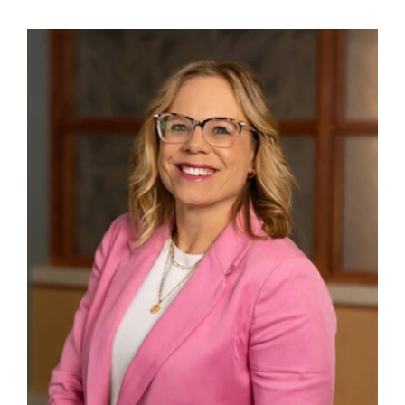
Rachel Barhorst, PharmD, BCACP, BC-
ADM – Greenville