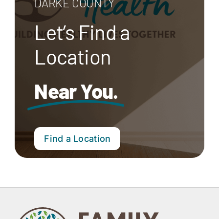
DARKE COUNTY
Let’s Find a
Location
Near You.
Find a Location