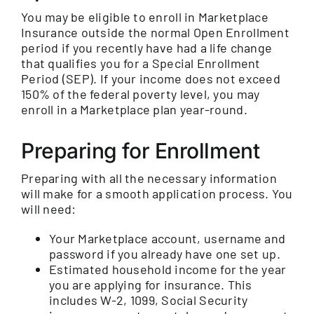
You may be eligible to enroll in Marketplace
Insurance outside the normal Open Enrollment
period if you recently have had a life change
that qualifies you for a Special Enrollment
Period (SEP). If your income does not exceed
150% of the federal poverty level, you may
enroll in a Marketplace plan year-round.
Preparing for Enrollment
Preparing with all the necessary information
will make for a smooth application process. You
will need:
Your Marketplace account, username and
password if you already have one set up.
Estimated household income for the year
you are applying for insurance. This
includes W-2, 1099, Social Security