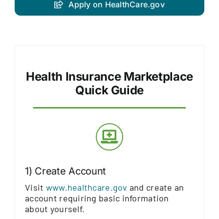
Apply on HealthCare.gov
Health Insurance Marketplace
Quick Guide
1) Create Account
Visit
www.healthcare.gov
and create an
account requiring basic information
about yourself.