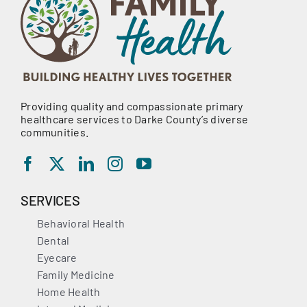
Providing quality and compassionate primary
healthcare services to Darke County’s diverse
communities.
SERVICES
Behavioral Health
Dental
Eyecare
Family Medicine
Home Health