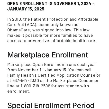
OPEN ENROLLMENT IS NOVEMBER 1, 2024 –
JANUARY 15, 2025
In 2010, the Patient Protection and Affordable
Care Act (ACA), commonly known as
ObamaCare, was signed into law. This law
makes it possible for more families to have
access to preventive, affordable health care.
Marketplace Enrollment
Marketplace Open Enrollment runs each year
from November 1 – January 15. You can call
Family Health’s Certified Application Counselor
at 937-547-2330 or the Marketplace Consumer
line at 1-800-318-2596 for assistance with
enrollment.
Special Enrollment Period