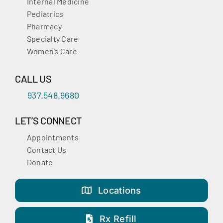
Internal Medicine
Pediatrics
Pharmacy
Specialty Care
Women’s Care
CALL US
937.548.9680
LET’S CONNECT
Appointments
Contact Us
Donate
Locations
Rx Refill