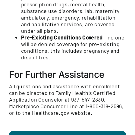
prescription drugs, mental health,
substance use disorders, lab, maternity,
ambulatory, emergency, rehabilitation,
and habilitative services, are covered
under all plans.
Pre-Existing Conditions Covered
– no one
will be denied coverage for pre-existing
conditions, this includes pregnancy and
disabilities.
For Further Assistance
All questions and assistance with enrollment
can be directed to Family Health’s Certified
Application Counselor at 937-547-2330,
Marketplace Consumer Line at 1-800-318-2596,
or to the Healthcare.gov website.