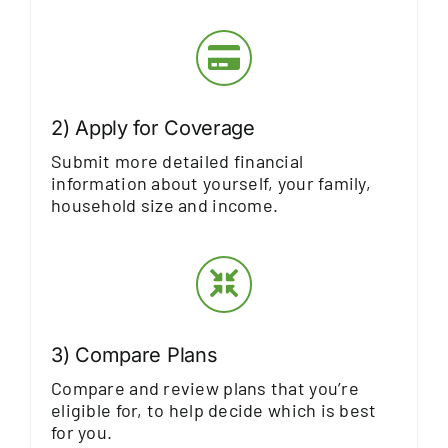
2) Apply for Coverage
Submit more detailed financial
information about yourself, your family,
household size and income.
3) Compare Plans
Compare and review plans that you’re
eligible for, to help decide which is best
for you.