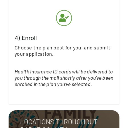
4) Enroll
Choose the plan best for you, and submit
your application.
Health Insurance ID cards will be delivered to
you through the mail shortly after you’ve been
enrolled in the plan you’ve selected.
LOCATIONS THROUGHOUT