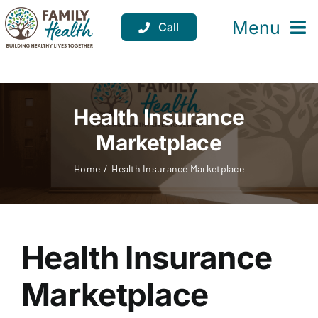
Skip
to
Menu
Call
content
Services
Locations
Health Insurance
Marketplace
Resources
Home
Health Insurance Marketplace
About
Support
Health Insurance
Donate
Marketplace