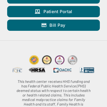
Patient Portal
Bill Pay
This health center receives HHS funding and
has Federal Public Health Service (PHS)
deemed status with respect to certain health
or health related claims. This includes
medical malpractice claims for Family
Health and its staff. Family Health is