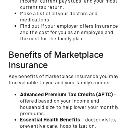
income, current pay stubs, and your most
current tax return.
Make a list of all your doctors and
medications.
Find out if your employer offers insurance
and the cost for you as an employee and
the cost for the family plan.
Benefits of Marketplace
Insurance
Key benefits of Marketplace Insurance you may
find valuable to you and your family’s needs:
Advanced Premium Tax Credits (APTC)
–
offered based on your income and
household size to help lower your monthly
premiums.
Essential Health Benefits
– doctor visits,
preventive care, hospitalization,