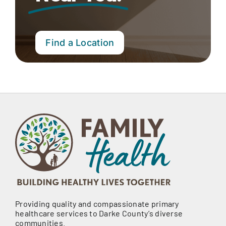
Find a Location
Providing quality and compassionate primary
healthcare services to Darke County’s diverse
communities.