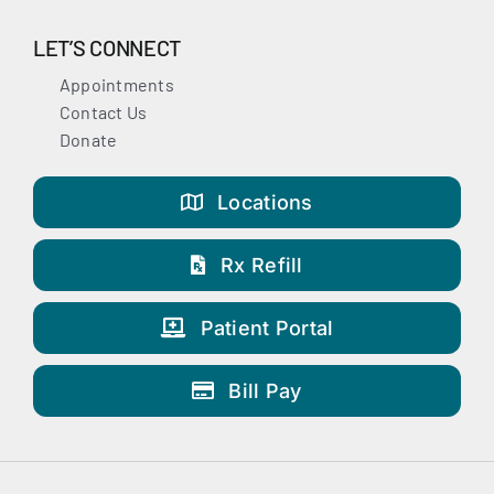
LET’S CONNECT
Appointments
Contact Us
Donate
Locations
Rx Refill
Patient Portal
Bill Pay