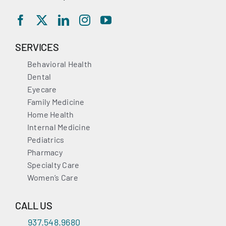
SERVICES
Behavioral Health
Dental
Eyecare
Family Medicine
Home Health
Internal Medicine
Pediatrics
Pharmacy
Specialty Care
Women’s Care
CALL US
937.548.9680