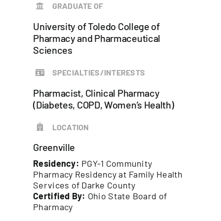
GRADUATE OF
University of Toledo College of
Pharmacy and Pharmaceutical
Sciences
SPECIALTIES/INTERESTS
Pharmacist, Clinical Pharmacy
(Diabetes, COPD, Women’s Health)
LOCATION
Greenville
Residency:
PGY-1 Community
Pharmacy Residency at Family Health
Services of Darke County
Certified By:
Ohio State Board of
Pharmacy