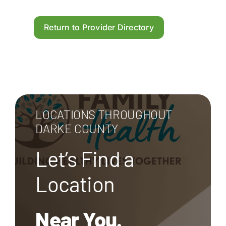
Return to Provider Directory
LOCATIONS THROUGHOUT
DARKE COUNTY
Let’s Find a
Location
Near You.