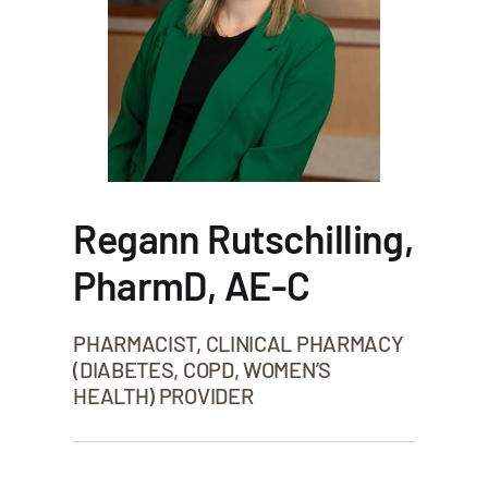
Regann Rutschilling,
PharmD, AE-C
PHARMACIST, CLINICAL PHARMACY
(DIABETES, COPD, WOMEN’S
HEALTH) PROVIDER