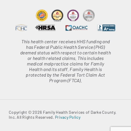
This health center receives HHS funding and
has Federal Public Health Service (PHS)
deemed status with respect to certain health
or health related claims. This includes
medical malpractice claims for Family
Health and its staff. Family Health is
protected by the Federal Tort Claim Act
Program (FTCA).
Copyright © 2026 Family Health Services of Darke County,
Inc. All Rights Reserved.
Privacy Policy