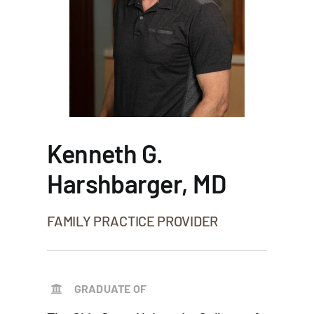
Kenneth G.
Harshbarger, MD
FAMILY PRACTICE PROVIDER
GRADUATE OF