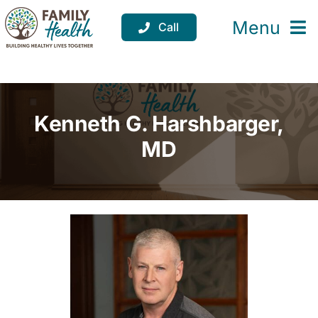
Skip
to
Menu
Call
content
Services
Locations
Kenneth G. Harshbarger,
Resources
MD
About
Support
Donate