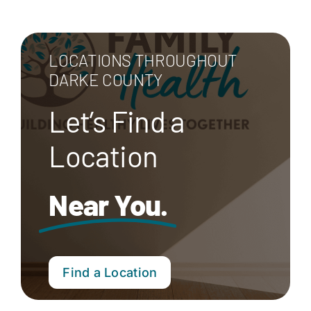
LOCATIONS THROUGHOUT
DARKE COUNTY
Let’s Find a
Location
Near You.
Find a Location