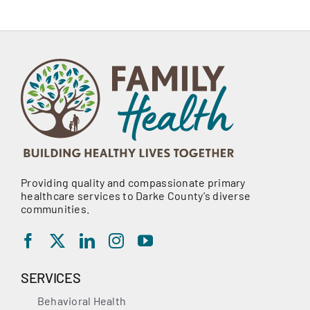
Providing quality and compassionate primary
healthcare services to Darke County’s diverse
communities.
SERVICES
Behavioral Health