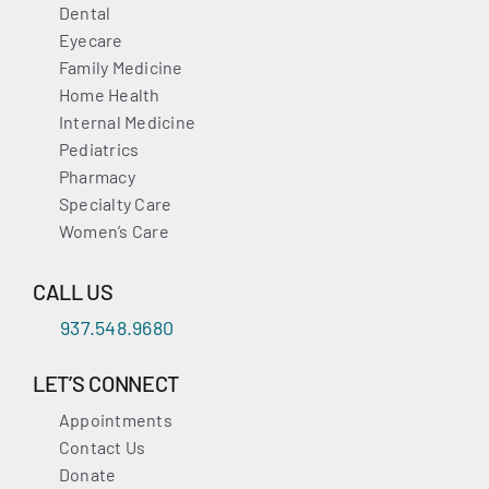
Dental
Eyecare
Family Medicine
Home Health
Internal Medicine
Pediatrics
Pharmacy
Specialty Care
Women’s Care
CALL US
937.548.9680
LET’S CONNECT
Appointments
Contact Us
Donate