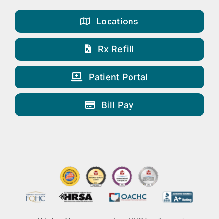
Locations
Rx Refill
Patient Portal
Bill Pay