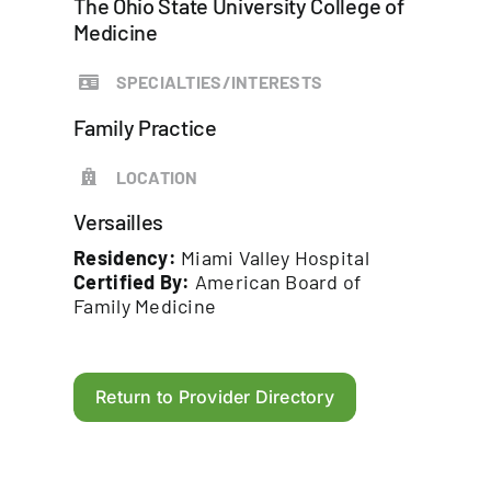
The Ohio State University College of
Medicine
SPECIALTIES/INTERESTS
Family Practice
LOCATION
Versailles
Residency:
Miami Valley Hospital
Certified By:
American Board of
Family Medicine
Return to Provider Directory