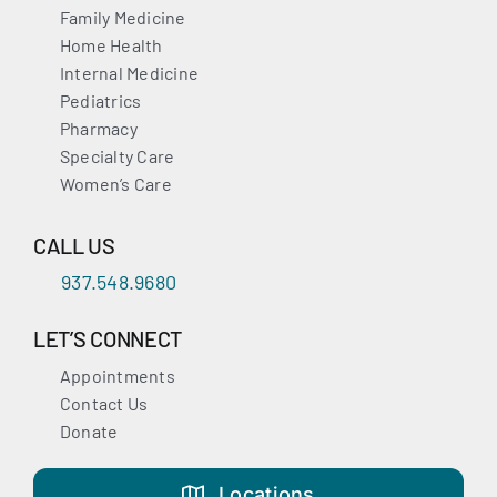
Family Medicine
Home Health
Internal Medicine
Pediatrics
Pharmacy
Specialty Care
Women’s Care
CALL US
937.548.9680
LET’S CONNECT
Appointments
Contact Us
Donate
Locations