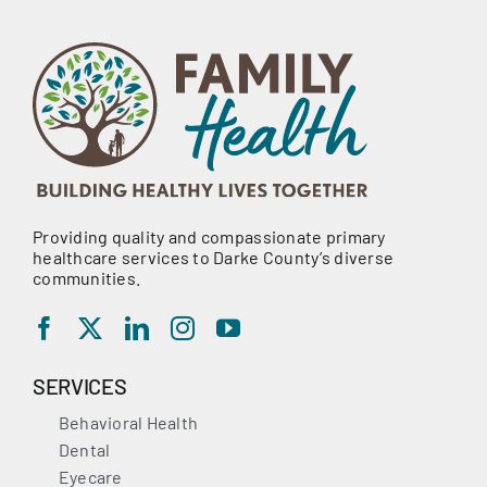
Providing quality and compassionate primary
healthcare services to Darke County’s diverse
communities.
SERVICES
Behavioral Health
Dental
Eyecare