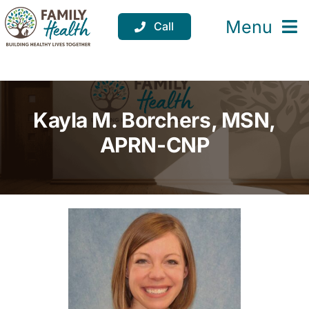
Skip
to
Menu
Call
content
Services
Locations
Kayla M. Borchers, MSN,
Resources
APRN-CNP
About
Support
Donate