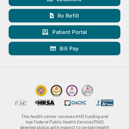
Rx Refill
Patient Portal
Bill Pay
This health center receives HHS funding and
has Federal Public Health Service (PHS)
deemed status with respect to certain health