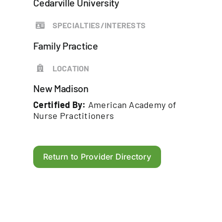
Cedarville University
SPECIALTIES/INTERESTS
Family Practice
LOCATION
New Madison
Certified By:
American Academy of
Nurse Practitioners
Return to Provider Directory