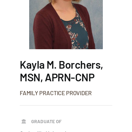
Kayla M. Borchers,
MSN, APRN-CNP
FAMILY PRACTICE PROVIDER
GRADUATE OF