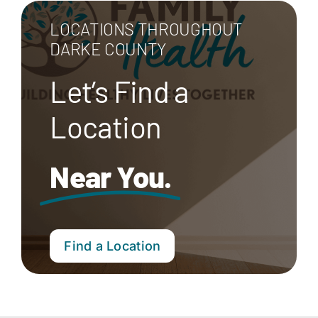
LOCATIONS THROUGHOUT
DARKE COUNTY
Let’s Find a
Location
Near You.
Find a Location