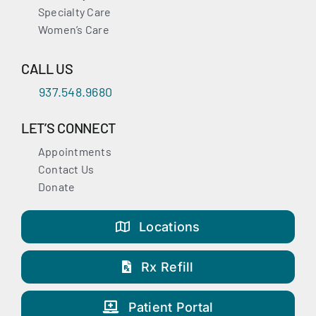
Specialty Care
Women’s Care
CALL US
937.548.9680
LET’S CONNECT
Appointments
Contact Us
Donate
Locations
Rx Refill
Patient Portal