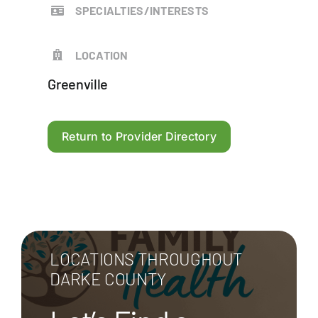
SPECIALTIES/INTERESTS
LOCATION
Greenville
Return to Provider Directory
LOCATIONS THROUGHOUT
DARKE COUNTY