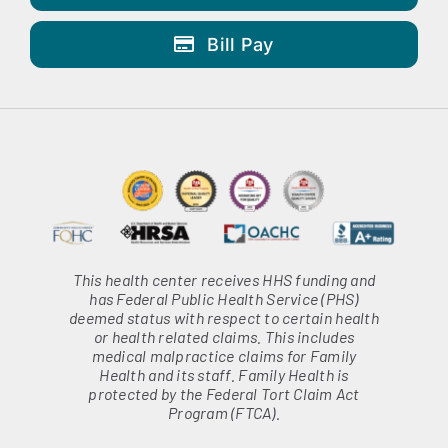
Bill Pay
This health center receives HHS funding and
has Federal Public Health Service (PHS)
deemed status with respect to certain health
or health related claims. This includes
medical malpractice claims for Family
Health and its staff. Family Health is
protected by the Federal Tort Claim Act
Program (FTCA).