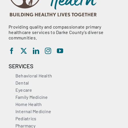
Providing quality and compassionate primary
healthcare services to Darke County’s diverse
communities.
SERVICES
Behavioral Health
Dental
Eyecare
Family Medicine
Home Health
Internal Medicine
Pediatrics
Pharmacy