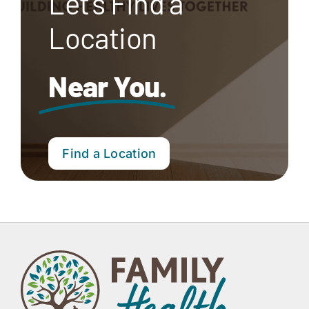
Let’s Find a
Location
Near You.
Find a Location