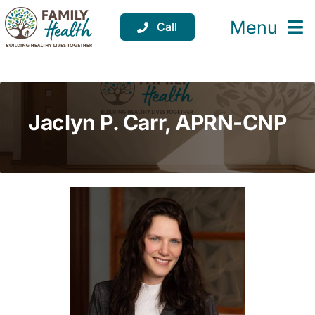
Skip
to
Menu
Call
content
Services
Locations
Jaclyn P. Carr, APRN-CNP
Resources
About
Support
Donate