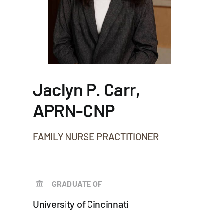
Jaclyn P. Carr,
APRN-CNP
FAMILY NURSE PRACTITIONER
GRADUATE OF
University of Cincinnati