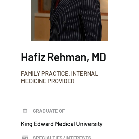
Hafiz Rehman, MD
FAMILY PRACTICE, INTERNAL
MEDICINE PROVIDER
GRADUATE OF
King Edward Medical University
SPECIALTIES/INTERESTS