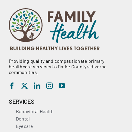
Providing quality and compassionate primary
healthcare services to Darke County’s diverse
communities.
SERVICES
Behavioral Health
Dental
Eyecare