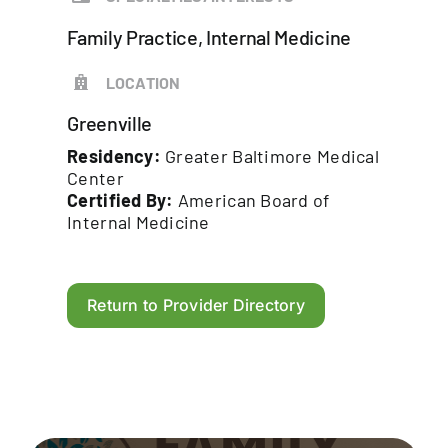
Family Practice, Internal Medicine
LOCATION
Greenville
Residency:
Greater Baltimore Medical
Center
Certified By:
American Board of
Internal Medicine
Return to Provider Directory