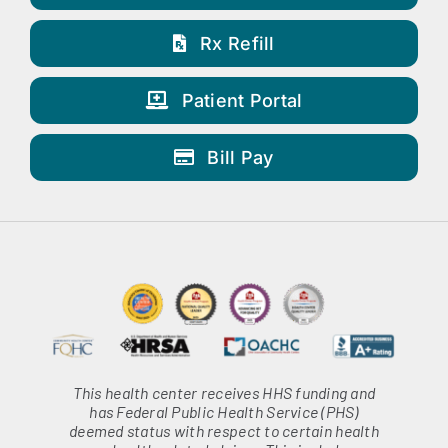
Rx Refill
Patient Portal
Bill Pay
This health center receives HHS funding and
has Federal Public Health Service (PHS)
deemed status with respect to certain health