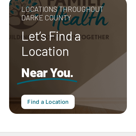
LOCATIONS THROUGHOUT
DARKE COUNTY
Let’s Find a
Location
Near You.
Find a Location