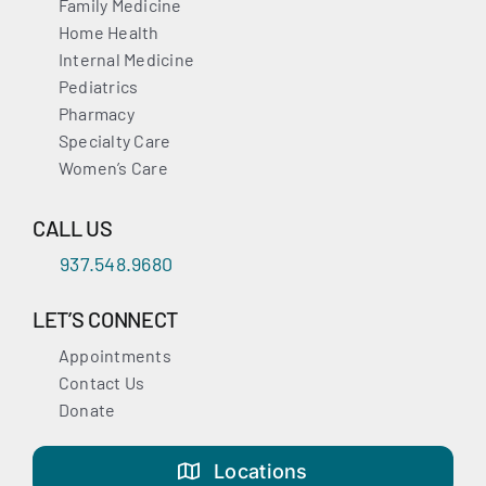
Family Medicine
Home Health
Internal Medicine
Pediatrics
Pharmacy
Specialty Care
Women’s Care
CALL US
937.548.9680
LET’S CONNECT
Appointments
Contact Us
Donate
Locations