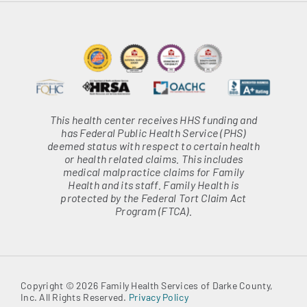
This health center receives HHS funding and
has Federal Public Health Service (PHS)
deemed status with respect to certain health
or health related claims. This includes
medical malpractice claims for Family
Health and its staff. Family Health is
protected by the Federal Tort Claim Act
Program (FTCA).
Copyright © 2026 Family Health Services of Darke County,
Inc. All Rights Reserved.
Privacy Policy