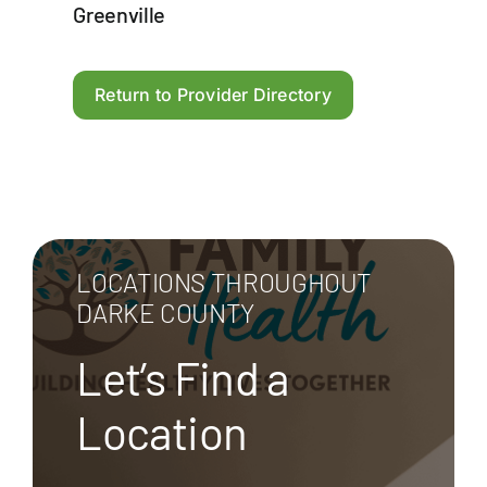
Greenville
Return to Provider Directory
LOCATIONS THROUGHOUT
DARKE COUNTY
Let’s Find a
Location