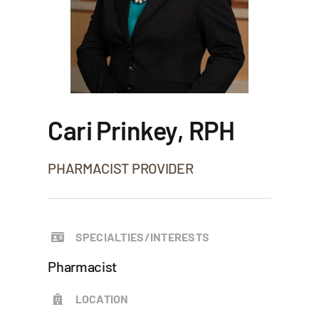
Cari Prinkey, RPH
PHARMACIST PROVIDER
SPECIALTIES/INTERESTS
Pharmacist
LOCATION