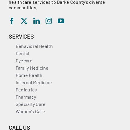
healthcare services to Darke County’s diverse
communities.
SERVICES
Behavioral Health
Dental
Eyecare
Family Medicine
Home Health
Internal Medicine
Pediatrics
Pharmacy
Specialty Care
Women’s Care
CALL US