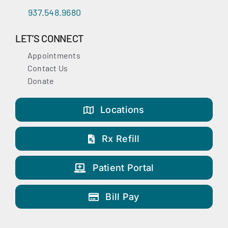
937.548.9680
LET’S CONNECT
Appointments
Contact Us
Donate
Locations
Rx Refill
Patient Portal
Bill Pay