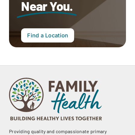
Near You.
Find a Location
Providing quality and compassionate primary