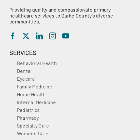
Providing quality and compassionate primary
healthcare services to Darke County’s diverse
communities.
SERVICES
Behavioral Health
Dental
Eyecare
Family Medicine
Home Health
Internal Medicine
Pediatrics
Pharmacy
Specialty Care
Women’s Care