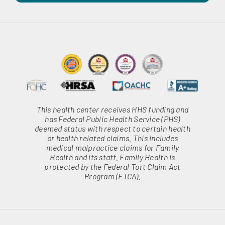
This health center receives HHS funding and
has Federal Public Health Service (PHS)
deemed status with respect to certain health
or health related claims. This includes
medical malpractice claims for Family
Health and its staff. Family Health is
protected by the Federal Tort Claim Act
Program (FTCA).