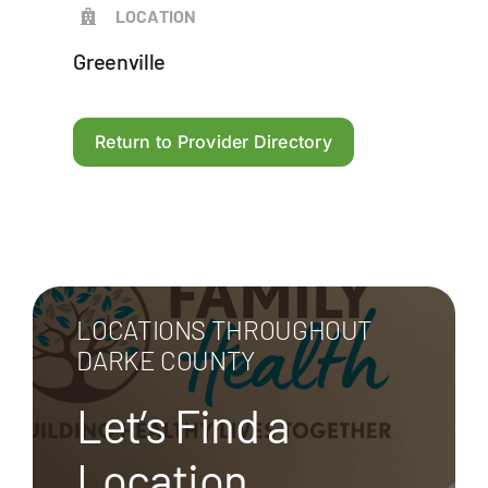
LOCATION
Greenville
Return to Provider Directory
LOCATIONS THROUGHOUT
DARKE COUNTY
Let’s Find a
Location