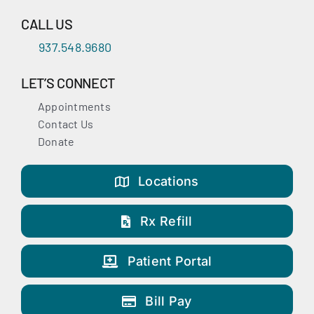
CALL US
937.548.9680
LET’S CONNECT
Appointments
Contact Us
Donate
Locations
Rx Refill
Patient Portal
Bill Pay