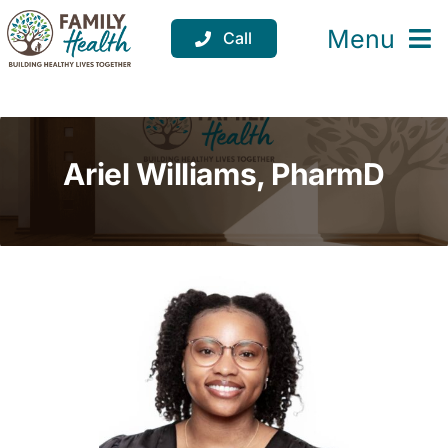
Skip
to
Menu
Call
content
Services
Locations
Ariel Williams, PharmD
Resources
About
Support
Donate