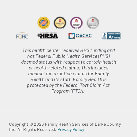
This health center receives HHS funding and
has Federal Public Health Service (PHS)
deemed status with respect to certain health
or health related claims. This includes
medical malpractice claims for Family
Health and its staff. Family Health is
protected by the Federal Tort Claim Act
Program (FTCA).
Copyright © 2026 Family Health Services of Darke County,
Inc. All Rights Reserved.
Privacy Policy