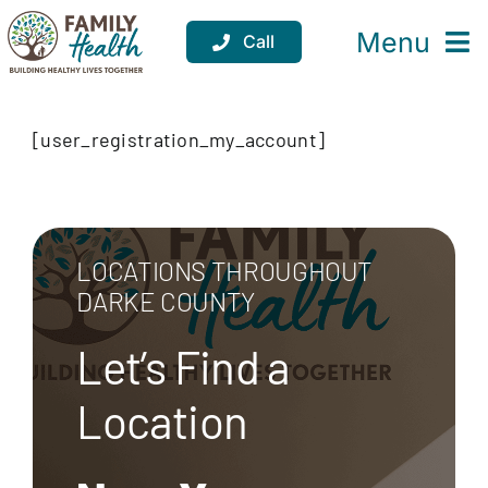
Skip
to
Menu
Call
content
Services
[user_registration_my_account]
Locations
Resources
LOCATIONS THROUGHOUT
About
DARKE COUNTY
Support
Let’s Find a
Donate
Location