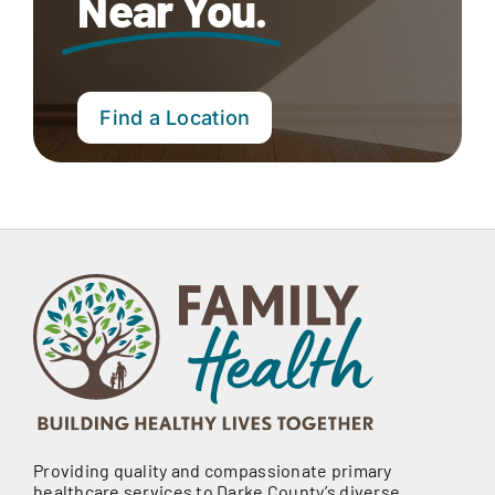
Near You.
Find a Location
Providing quality and compassionate primary
healthcare services to Darke County’s diverse