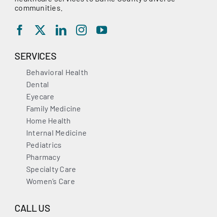
communities.
SERVICES
Behavioral Health
Dental
Eyecare
Family Medicine
Home Health
Internal Medicine
Pediatrics
Pharmacy
Specialty Care
Women’s Care
CALL US