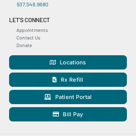
937.548.9680
LET’S CONNECT
Appointments
Contact Us
Donate
Locations
Rx Refill
Patient Portal
Bill Pay