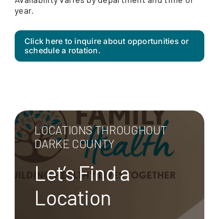
year.
Click here to inquire about opportunities or
schedule a rotation.
LOCATIONS THROUGHOUT
DARKE COUNTY
Let’s Find a
Location