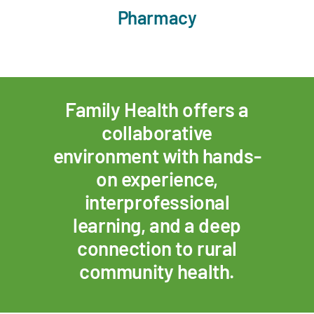
Pharmacy
Family Health offers a
collaborative
environment with hands-
on experience,
interprofessional
learning, and a deep
connection to rural
community health.