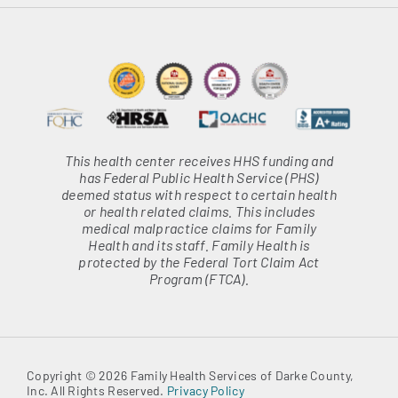
This health center receives HHS funding and
has Federal Public Health Service (PHS)
deemed status with respect to certain health
or health related claims. This includes
medical malpractice claims for Family
Health and its staff. Family Health is
protected by the Federal Tort Claim Act
Program (FTCA).
Copyright © 2026 Family Health Services of Darke County,
Inc. All Rights Reserved.
Privacy Policy