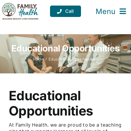
Skip
to
Menu
Call
content
Services
Locations
Educational Opportunities
Resources
Home
Educational Opportunities
About
Support
Educational
Donate
Opportunities
At Family Health, we are proud to be a teaching
site that supports learners at all levels of