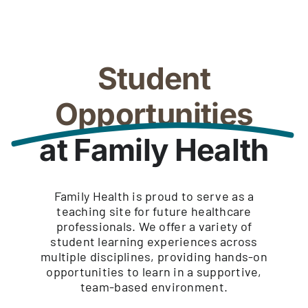
Student
Opportunities
at Family Health
Family Health is proud to serve as a
teaching site for future healthcare
professionals. We offer a variety of
student learning experiences across
multiple disciplines, providing hands-on
opportunities to learn in a supportive,
team-based environment.