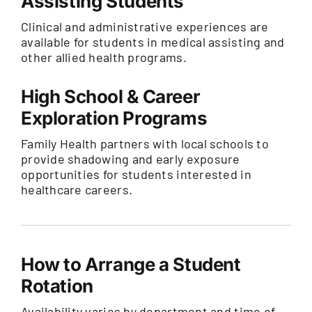
Assisting Students
Clinical and administrative experiences are
available for students in medical assisting and
other allied health programs.
High School & Career
Exploration Programs
Family Health partners with local schools to
provide shadowing and early exposure
opportunities for students interested in
healthcare careers.
How to Arrange a Student
Rotation
Availability varies by department and time of