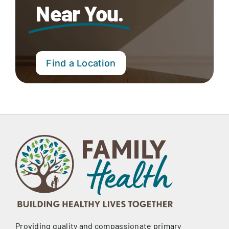
Near You.
Find a Location
Providing quality and compassionate primary