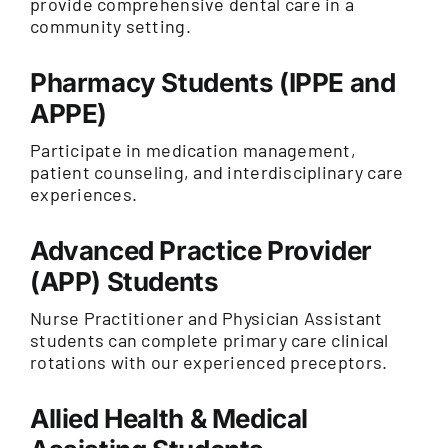
provide comprehensive dental care in a
community setting.
Pharmacy Students (IPPE and
APPE)
Participate in medication management,
patient counseling, and interdisciplinary care
experiences.
Advanced Practice Provider
(APP) Students
Nurse Practitioner and Physician Assistant
students can complete primary care clinical
rotations with our experienced preceptors.
Allied Health & Medical