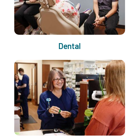
Dental