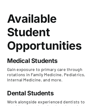
Available
Student
Opportunities
Medical Students
Gain exposure to primary care through
rotations in Family Medicine, Pediatrics,
Internal Medicine, and more.
Dental Students
Work alongside experienced dentists to