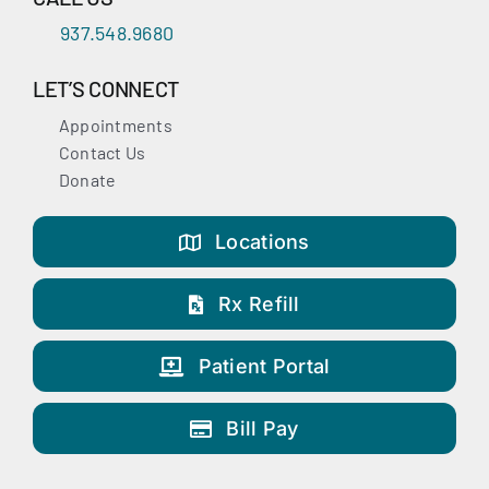
937.548.9680
LET’S CONNECT
Appointments
Contact Us
Donate
Locations
Rx Refill
Patient Portal
Bill Pay