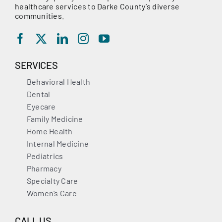
healthcare services to Darke County’s diverse
communities.
SERVICES
Behavioral Health
Dental
Eyecare
Family Medicine
Home Health
Internal Medicine
Pediatrics
Pharmacy
Specialty Care
Women’s Care
CALL US