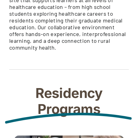
healthcare education – from high school
students exploring healthcare careers to
residents completing their graduate medical
education. Our collaborative environment
offers hands-on experience, interprofessional
learning, and a deep connection to rural
community health.
Residency
Programs