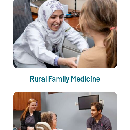
Rural Family Medicine