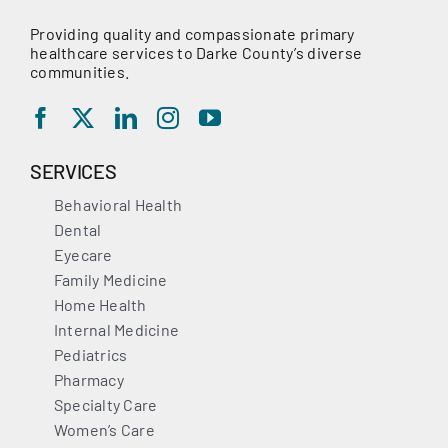
Providing quality and compassionate primary
healthcare services to Darke County’s diverse
communities.
SERVICES
Behavioral Health
Dental
Eyecare
Family Medicine
Home Health
Internal Medicine
Pediatrics
Pharmacy
Specialty Care
Women’s Care