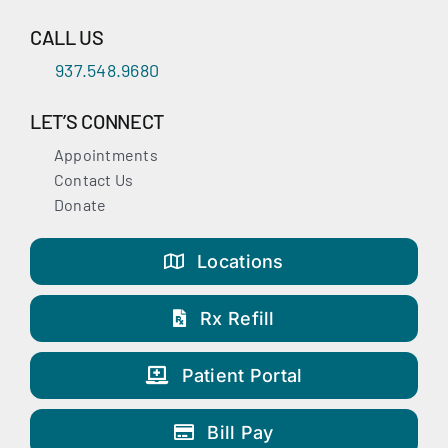
CALL US
937.548.9680
LET’S CONNECT
Appointments
Contact Us
Donate
Locations
Rx Refill
Patient Portal
Bill Pay