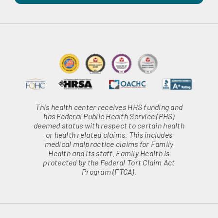
This health center receives HHS funding and
has Federal Public Health Service (PHS)
deemed status with respect to certain health
or health related claims. This includes
medical malpractice claims for Family
Health and its staff. Family Health is
protected by the Federal Tort Claim Act
Program (FTCA).