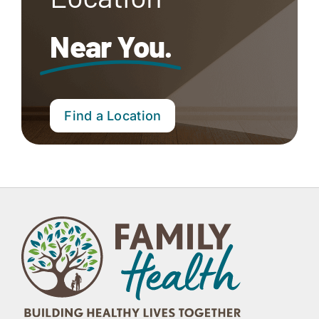
Near You.
Find a Location